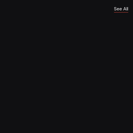
See All