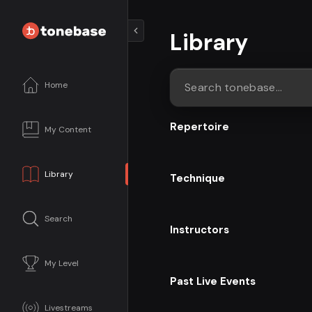
Library
Home
Search tonebase...
Repertoire
My Content
Library
Technique
Search
Instructors
My Level
Past Live Events
Livestreams