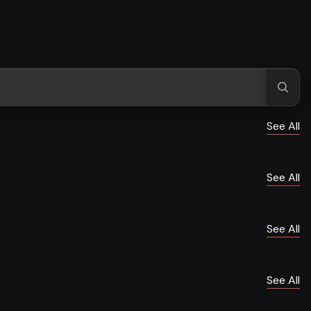
See All
See All
See All
See All