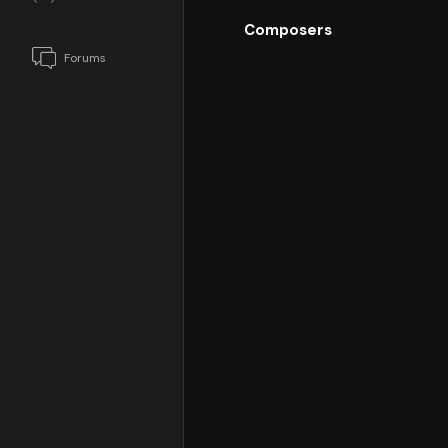
Composers
Forums