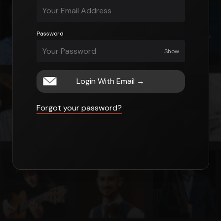
Password
Show
Login With Email
→
Forgot your password?