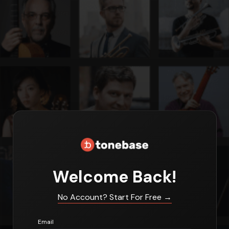
Welcome Back!
No Account? Start For Free
→
Email