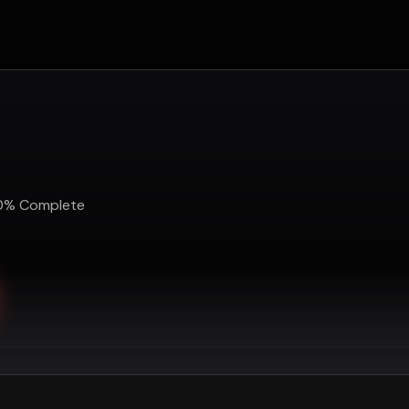
0
%
Complete