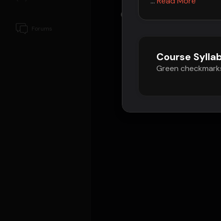
...
Read More
Composers
Forums
Course Sylla
Green checkmarks