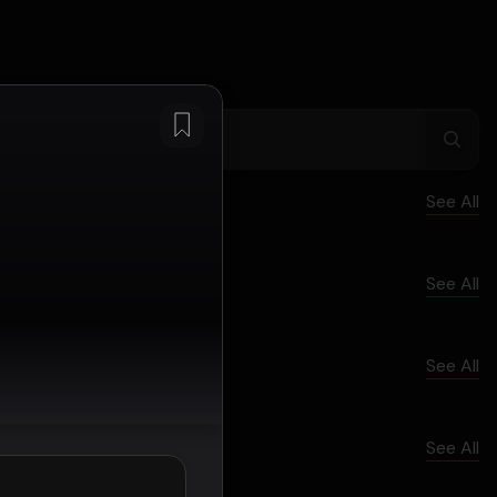
See All
See All
See All
See All