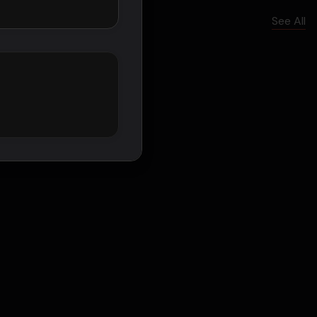
See All