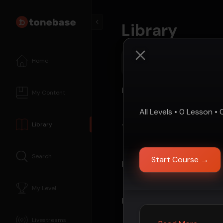
Library
Home
Search tonebase...
Repertoire
My Content
All Levels
•
0
Lesson
•
Library
Technique
Search
Start Course
→
Instructors
My Level
Past Live Events
Livestreams