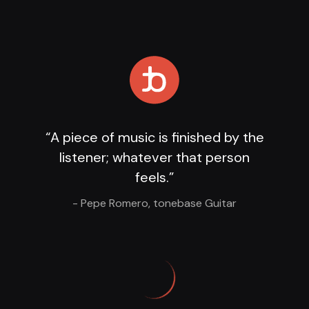
Loading Player
...
“A piece of music is finished by the
listener; whatever that person
feels.”
- Pepe Romero, tonebase Guitar