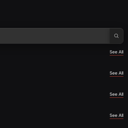
See All
See All
See All
See All