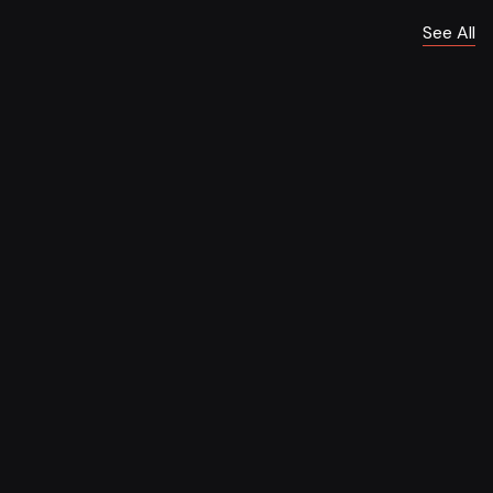
See All