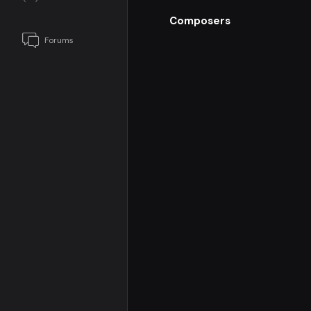
Composers
Forums