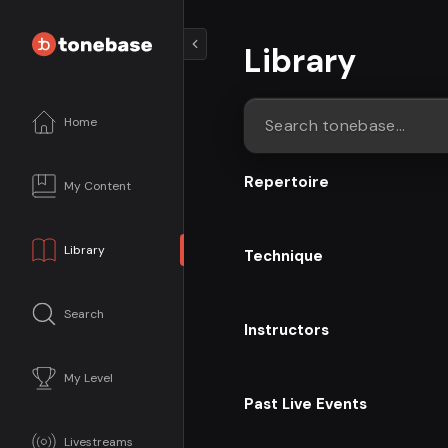
Library
Home
Search tonebase...
Repertoire
My Content
Library
Technique
Search
Instructors
My Level
Past Live Events
Livestreams