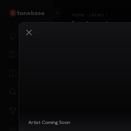
Home
Library
Instructors
View all instructors with c
Home
Search tonebase...
My Content
Livestream Guests
Library
Instructors who have appe
Search
My Level
Artist
Coming Soon
Livestreams