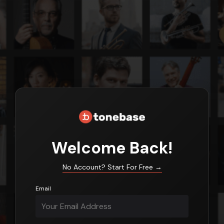
Login
Welcome Back!
No Account? Start For Free
→
Email