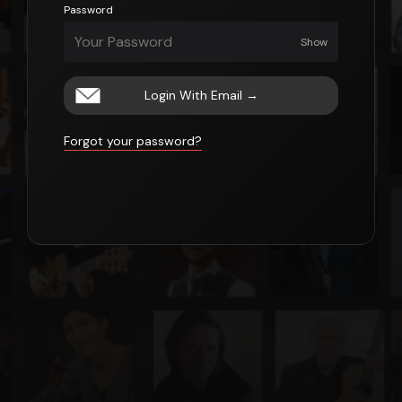
Password
Show
Login With Email
→
Forgot your password?