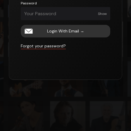
Password
Show
Login With Email
→
Forgot your password?