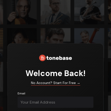
Login
Welcome Back!
No Account? Start For Free
→
Email