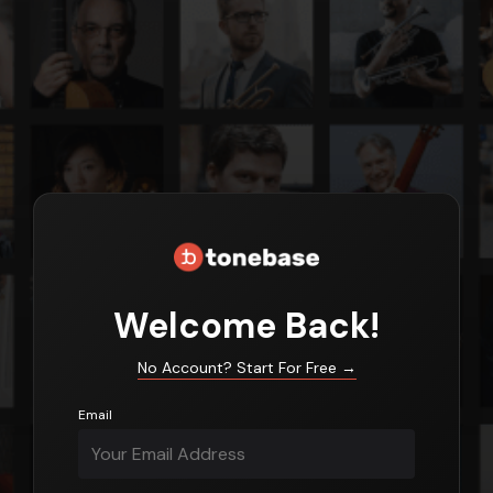
Login
Welcome Back!
No Account? Start For Free
→
Email