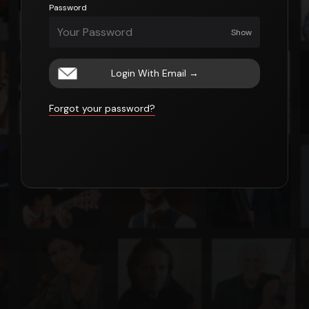
Password
Show
Login With Email
→
Forgot your password?