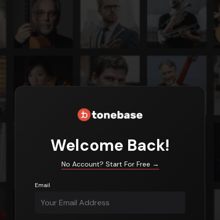
Login
Welcome Back!
No Account? Start For Free
→
Email