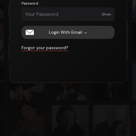
Password
Show
Login With Email
→
Forgot your password?