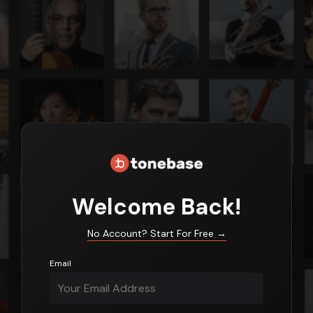
Login
Welcome Back!
No Account? Start For Free
→
Email