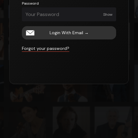
Password
Show
Login With Email
→
Forgot your password?