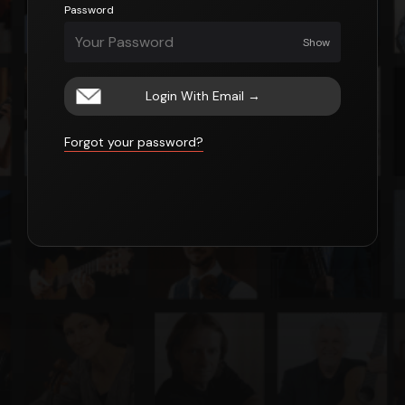
Password
Show
Login With Email
→
Forgot your password?