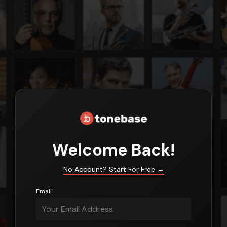
Login
Welcome Back!
No Account? Start For Free
→
Email