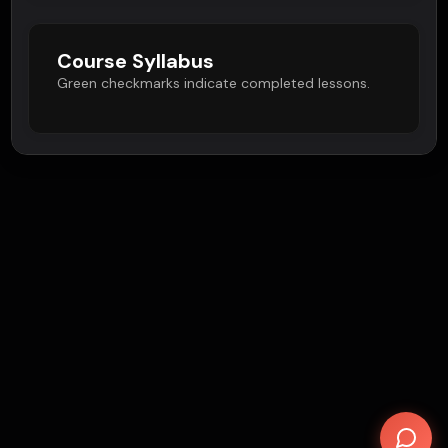
Course Syllabus
Green checkmarks indicate completed lessons.