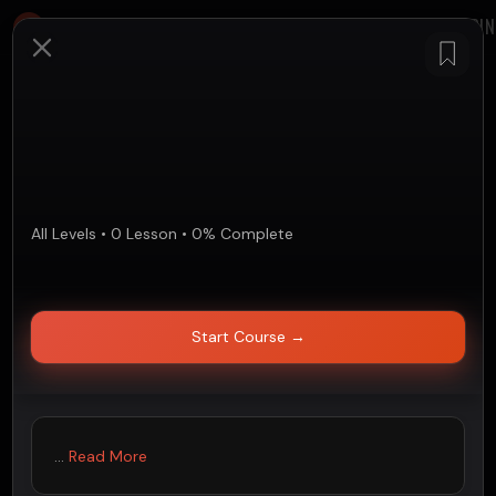
LOGIN
All Levels
•
0
Lesson
•
0
%
Complete
Start Course
→
...
Read More