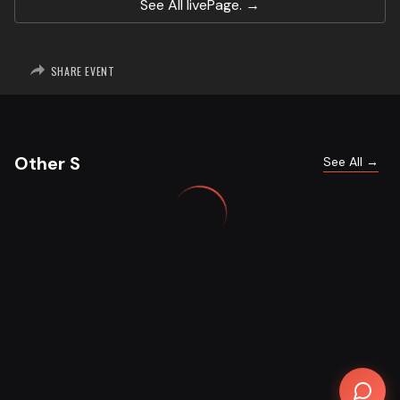
See All
livePage.
SHARE EVENT
Other S
See All