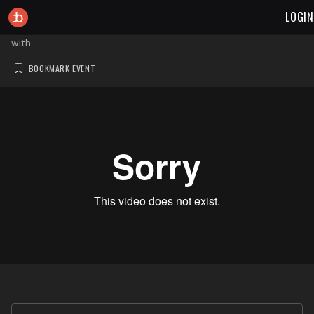
LOGIN
with
BOOKMARK EVENT