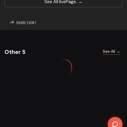
See All
livePage.
SHARE EVENT
Other S
See All