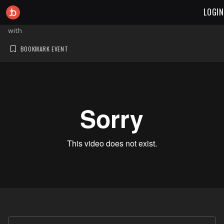
LOGIN
with
BOOKMARK EVENT