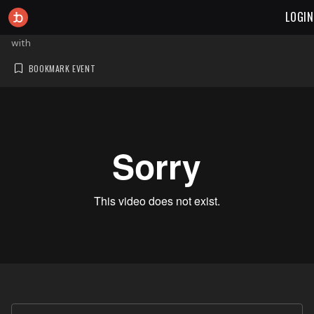
LOGIN
with
BOOKMARK EVENT