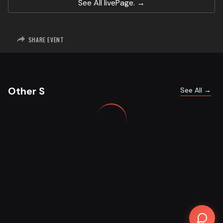
See All
livePage.
SHARE EVENT
Other S
See All