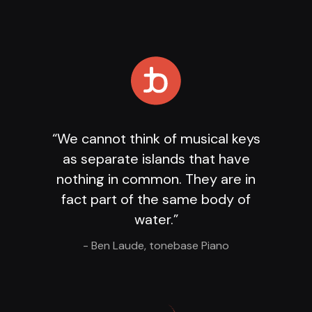
Loading Player
...
“We cannot think of musical keys
as separate islands that have
nothing in common. They are in
fact part of the same body of
water.”
- Ben Laude, tonebase Piano