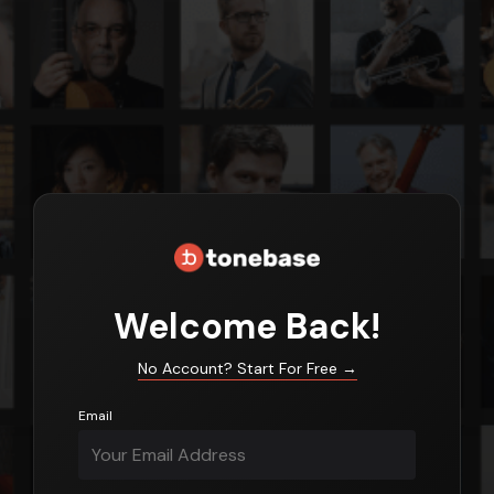
Login
Welcome Back!
No Account? Start For Free
→
Email