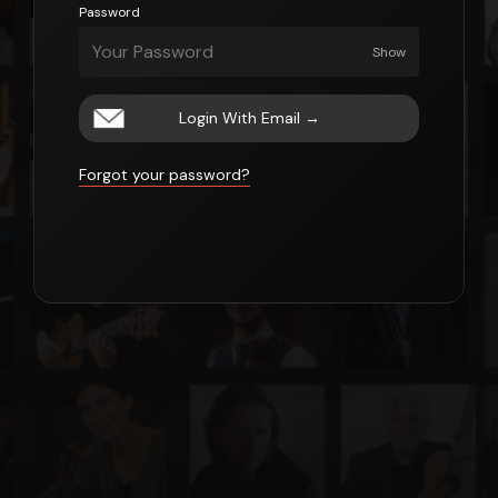
Password
Show
Login With Email
→
Forgot your password?