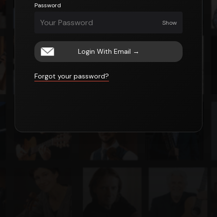
Password
Show
Login With Email
→
Forgot your password?