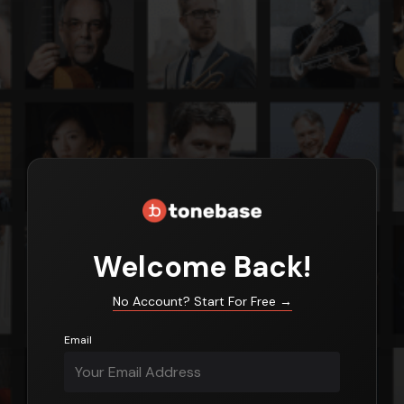
Login
Welcome Back!
No Account? Start For Free
→
Email