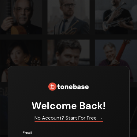
Welcome Back!
No Account? Start For Free
→
Email