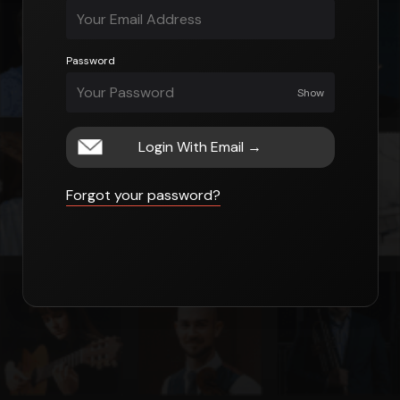
Password
Show
Login With Email
→
Forgot your password?