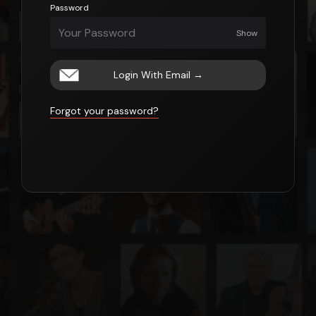
Password
Show
Login With Email
→
Forgot your password?