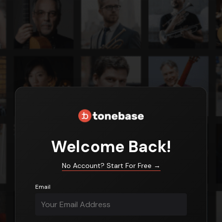
Login
Welcome Back!
No Account? Start For Free
→
Email