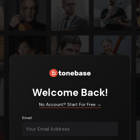
Login
Welcome Back!
No Account? Start For Free
→
Email