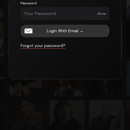
Password
Show
Login With Email
→
Forgot your password?