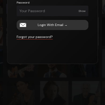
Password
Show
Login With Email
→
Forgot your password?