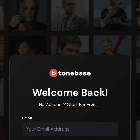
Login
Welcome Back!
No Account? Start For Free
→
Email