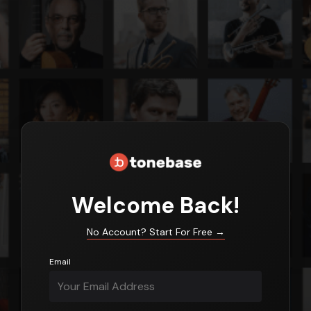
Login
Welcome Back!
No Account? Start For Free
→
Email