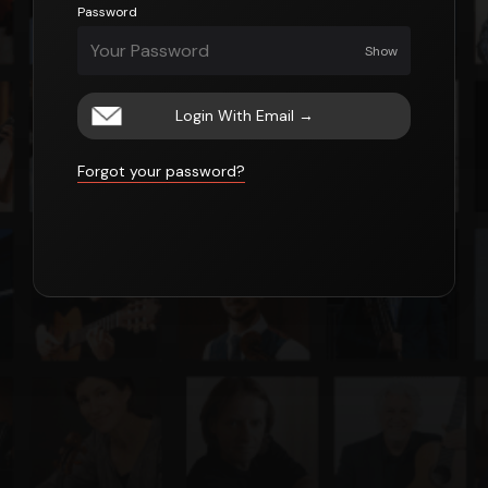
Password
Show
Login With Email
→
Forgot your password?