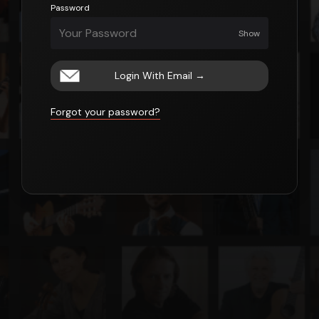
Password
Show
Login With Email
→
Forgot your password?