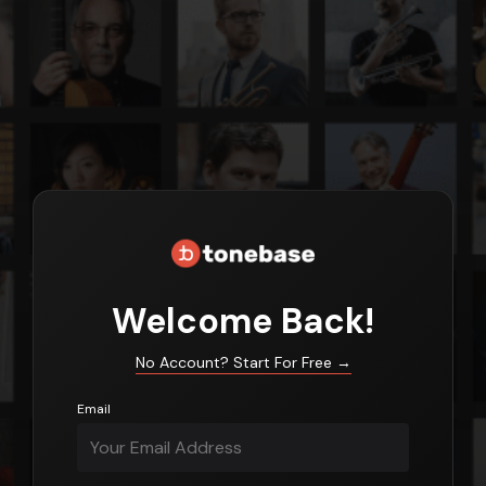
Login
Welcome Back!
No Account? Start For Free
→
Email