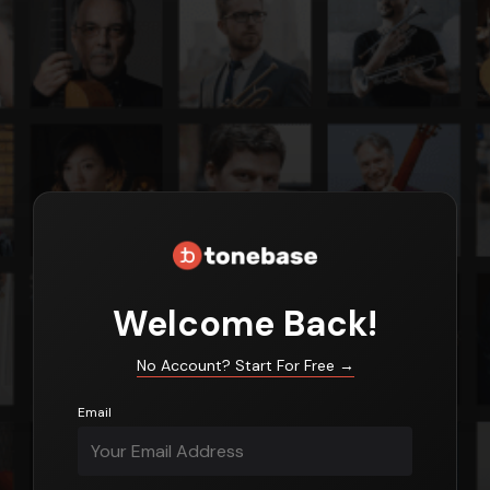
Login
Welcome Back!
No Account? Start For Free
→
Email