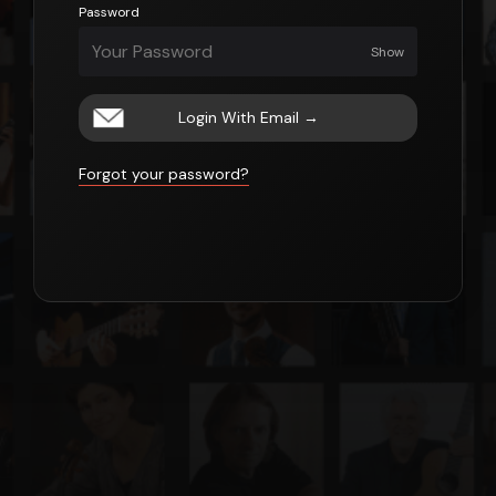
Password
Show
Login With Email
→
Forgot your password?