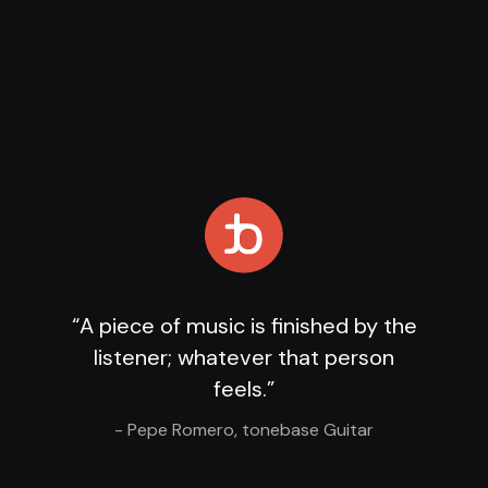
Loading Player
...
“A piece of music is finished by the
listener; whatever that person
feels.”
- Pepe Romero, tonebase Guitar