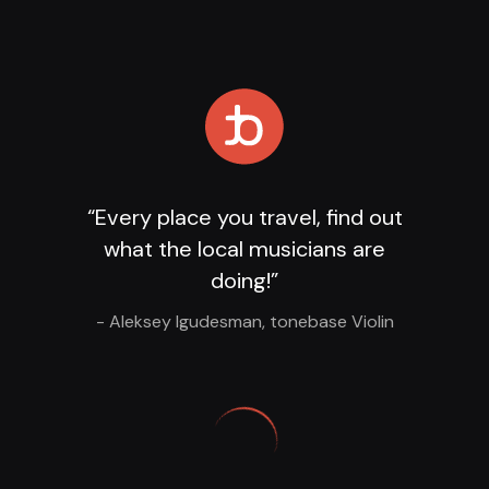
Loading Player
...
“Every place you travel, find out
what the local musicians are
doing!”
- Aleksey Igudesman, tonebase Violin