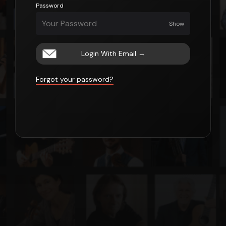
Password
Show
Login With Email
→
Forgot your password?