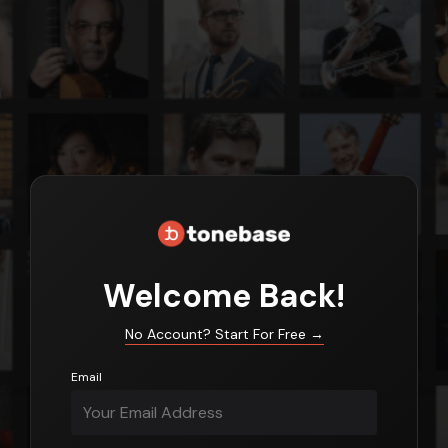
Login
Welcome Back!
No Account? Start For Free
→
Email